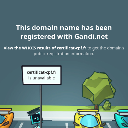
This domain name has been
registered with Gandi.net
View the WHOIS results of certificat-cpf.fr
to get the domain’s
public registration information.
certificat-cpf.fr
is unavailable