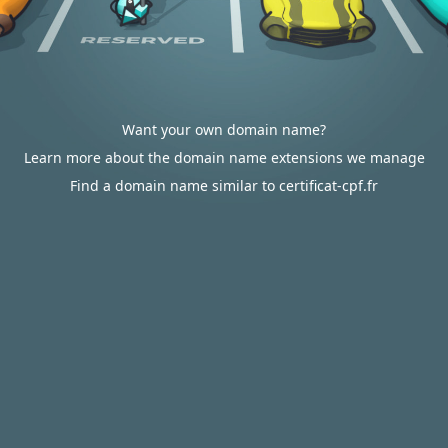
Want your own domain name?
Learn more about the domain name extensions we manage
Find a domain name similar to certificat-cpf.fr